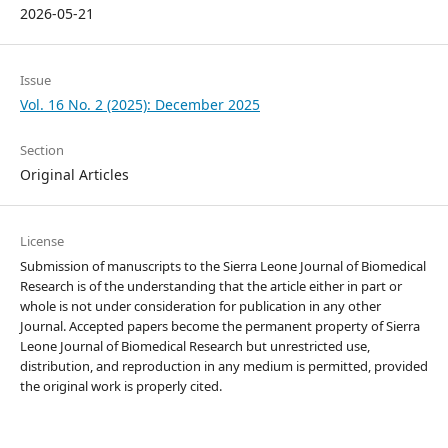
2026-05-21
Issue
Vol. 16 No. 2 (2025): December 2025
Section
Original Articles
License
Submission of manuscripts to the Sierra Leone Journal of Biomedical
Research is of the understanding that the article either in part or
whole is not under consideration for publication in any other
Journal. Accepted papers become the permanent property of Sierra
Leone Journal of Biomedical Research but unrestricted use,
distribution, and reproduction in any medium is permitted, provided
the original work is properly cited.