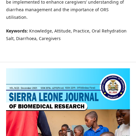
be implemented to enhance caregivers’ understanding of
diarrhea management and the importance of ORS
utilisation.
Keywords:
Knowledge, Attitude, Practice, Oral Rehydration
Salt, Diarrhoea, Caregivers