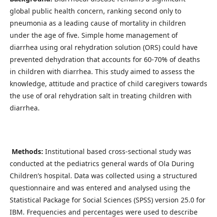
global public health concern, ranking second only to
pneumonia as a leading cause of mortality in children
under the age of five. Simple home management of
diarrhea using oral rehydration solution (ORS) could have
prevented dehydration that accounts for 60-70% of deaths
in children with diarrhea. This study aimed to assess the
knowledge, attitude and practice of child caregivers towards
the use of oral rehydration salt in treating children with
diarrhea.
Methods:
Institutional based cross-sectional study was
conducted at the pediatrics general wards of Ola During
Children’s hospital. Data was collected using a structured
questionnaire and was entered and analysed using the
Statistical Package for Social Sciences (SPSS) version 25.0 for
IBM. Frequencies and percentages were used to describe