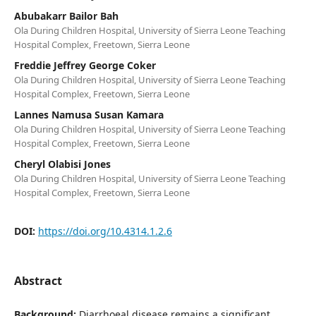
Abubakarr Bailor Bah
Ola During Children Hospital, University of Sierra Leone Teaching
Hospital Complex, Freetown, Sierra Leone
Freddie Jeffrey George Coker
Ola During Children Hospital, University of Sierra Leone Teaching
Hospital Complex, Freetown, Sierra Leone
Lannes Namusa Susan Kamara
Ola During Children Hospital, University of Sierra Leone Teaching
Hospital Complex, Freetown, Sierra Leone
Cheryl Olabisi Jones
Ola During Children Hospital, University of Sierra Leone Teaching
Hospital Complex, Freetown, Sierra Leone
DOI:
https://doi.org/10.4314.1.2.6
Abstract
Background:
Diarrhoeal disease remains a significant