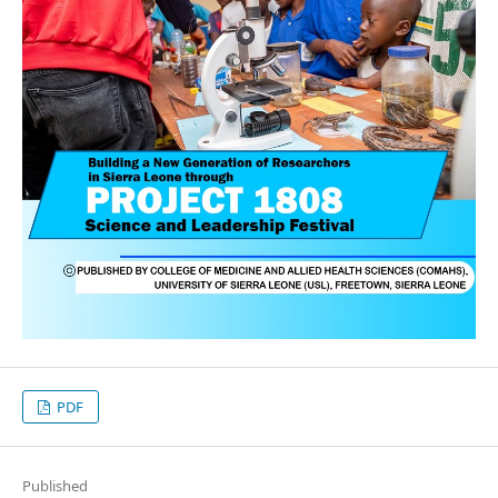
PDF
Published