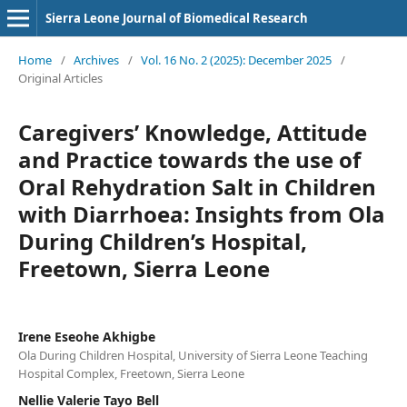
Sierra Leone Journal of Biomedical Research
Home
/
Archives
/
Vol. 16 No. 2 (2025): December 2025
/
Original Articles
Caregivers’ Knowledge, Attitude
and Practice towards the use of
Oral Rehydration Salt in Children
with Diarrhoea: Insights from Ola
During Children’s Hospital,
Freetown, Sierra Leone
Irene Eseohe Akhigbe
Ola During Children Hospital, University of Sierra Leone Teaching
Hospital Complex, Freetown, Sierra Leone
Nellie Valerie Tayo Bell