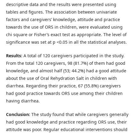
descriptive data and the results were presented using
tables and figures. The association between univariate
factors and caregivers’ knowledge, attitude and practice
towards the use of ORS in children, were evaluated using
chi square or Fisher’s exact test as appropriate. The level of
significance was set at p <0.05 in all the statistical analyses.
Results:
A total of 120 caregivers participated in the study.
From the total 120 caregivers, 98 (81.7%) of them had good
knowledge, and almost half (53; 44.2%) had a good attitude
about the use of Oral Rehydration Salt in children with
diarrhea. Regarding their practice, 67 (55.8%) caregivers
had good practice towards ORS use among their children
having diarrhea.
Conclusion:
The study found that while caregivers generally
had good knowledge and practice regarding ORS use, their
attitude was poor. Regular educational interventions should