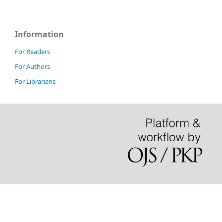
Information
For Readers
For Authors
For Librarians