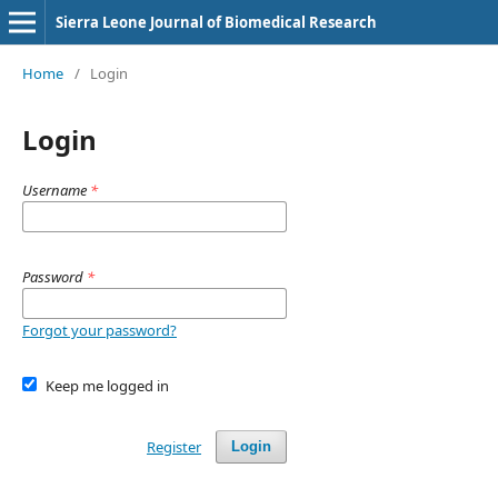
Sierra Leone Journal of Biomedical Research
Home
/
Login
Login
Username
*
Password
*
Forgot your password?
Keep me logged in
Register
Login