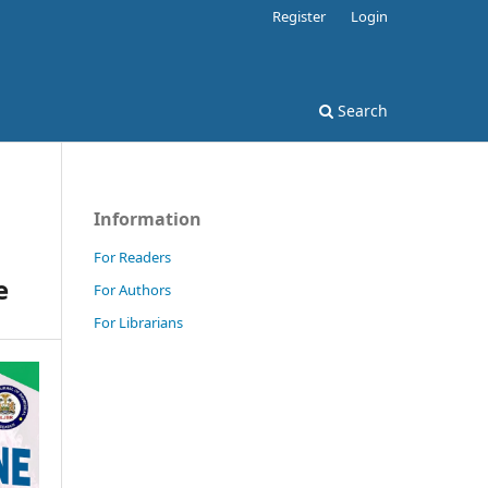
Register
Login
Search
Information
For Readers
e
For Authors
For Librarians