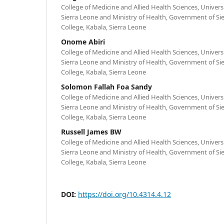
College of Medicine and Allied Health Sciences, Univers
Sierra Leone and Ministry of Health, Government of S
College, Kabala, Sierra Leone
Onome Abiri
College of Medicine and Allied Health Sciences, Univers
Sierra Leone and Ministry of Health, Government of S
College, Kabala, Sierra Leone
Solomon Fallah Foa Sandy
College of Medicine and Allied Health Sciences, Univers
Sierra Leone and Ministry of Health, Government of S
College, Kabala, Sierra Leone
Russell James BW
College of Medicine and Allied Health Sciences, Univers
Sierra Leone and Ministry of Health, Government of S
College, Kabala, Sierra Leone
DOI:
https://doi.org/10.4314.4.12