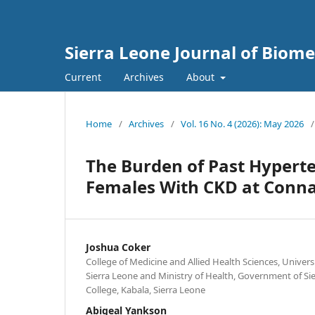
Sierra Leone Journal of Biom
Current
Archives
About
Home
/
Archives
/
Vol. 16 No. 4 (2026): May 2026
/
The Burden of Past Hyperte
Females With CKD at Conna
Joshua Coker
College of Medicine and Allied Health Sciences, Univers
Sierra Leone and Ministry of Health, Government of S
College, Kabala, Sierra Leone
Abigeal Yankson