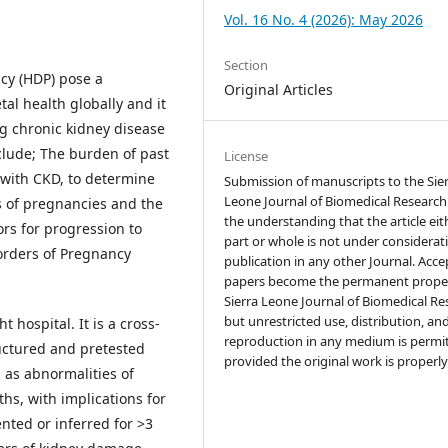
Vol. 16 No. 4 (2026): May 2026
Section
cy (HDP) pose a
Original Articles
al health globally and it
ng chronic kidney disease
include; The burden of past
License
 with CKD, to determine
Submission of manuscripts to the Sie
Leone Journal of Biomedical Research 
s of pregnancies and the
the understanding that the article eit
ors for progression to
part or whole is not under considerat
sorders of Pregnancy
publication in any other Journal. Acc
papers become the permanent proper
Sierra Leone Journal of Biomedical Re
but unrestricted use, distribution, an
hospital. It is a cross-
reproduction in any medium is permi
ructured and pretested
provided the original work is properly
 as abnormalities of
hs, with implications for
nted or inferred for >3