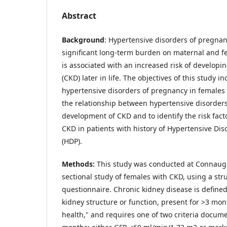
Abstract
Background
: Hypertensive disorders of pregnan
significant long-term burden on maternal and fet
is associated with an increased risk of developi
(CKD) later in life. The objectives of this study 
hypertensive disorders of pregnancy in females
the relationship between hypertensive disorder
development of CKD and to identify the risk fact
CKD in patients with history of Hypertensive Di
(HDP).
Methods:
This study was conducted at Connaught 
sectional study of females with CKD, using a st
questionnaire. Chronic kidney disease is defined
kidney structure or function, present for >3 mont
health," and requires one of two criteria docume