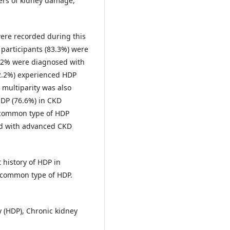
ers of kidney damage,
were recorded during this
f participants (83.3%) were
4.2% were diagnosed with
52.2%) experienced HDP
 multiparity was also
DP (76.6%) in CKD
 common type of HDP
ted with advanced CKD
 history of HDP in
 common type of HDP.
 (HDP), Chronic kidney