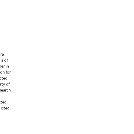
rra
is of
her in
ion for
epted
ty of
search
d
tted,
 cited.