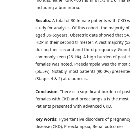
months: either GFR <60 ml/min/1.73 m2 or mark
including albuminuria.
Results:
A total of 30 female patients with CKD 
study for analysis. Of this cohort, the majority o
aged 36-65years. Obstetric data showed that 5
HDP in their second trimester. A vast majority (
during their second and third pregnancy. Grand
commonly seen (26.1%). A high burden of past H
females was noted. Preeclampsia was the most
(56.5%). Notably, most patients (90.0%) presen
(Stages 4 & 5) at diagnosis.
Conclusion:
There is a significant burden of past
females with CKD and preeclampsia is the most
Patients presented with advanced CKD.
Key words:
Hypertensive disorders of pregnancy
disease (CKD), Preeclampsia, Renal outcomes