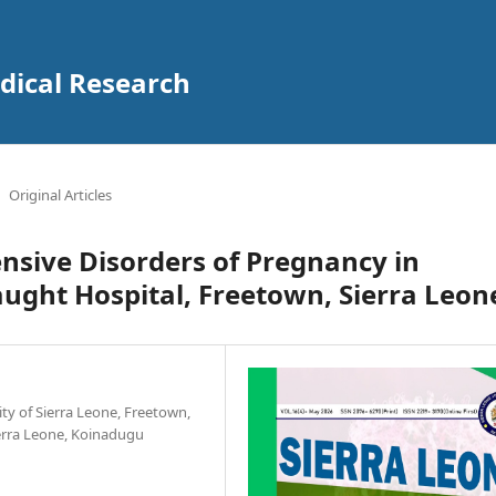
edical Research
Original Articles
nsive Disorders of Pregnancy in
ught Hospital, Freetown, Sierra Leon
ity of Sierra Leone, Freetown,
ierra Leone, Koinadugu