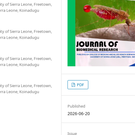
ity of Sierra Leone, Freetown,
ierra Leone, Koinadugu
ity of Sierra Leone, Freetown,
ierra Leone, Koinadugu
ity of Sierra Leone, Freetown,
ierra Leone, Koinadugu
PDF
ity of Sierra Leone, Freetown,
ierra Leone, Koinadugu
Published
2026-06-20
Issue